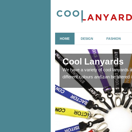
HOME
DESIGN
FASHION
Cool Lanyards
o allow you to attach
We have a variety of cool lanyards 
different colours and can be altered i