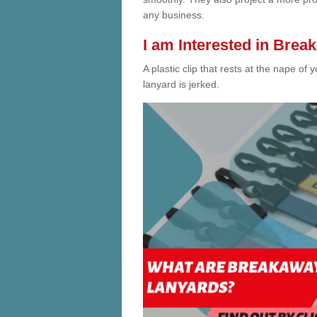
any business.
I am Interested in Bre
A plastic clip that rests at the nape 
lanyard is jerked.