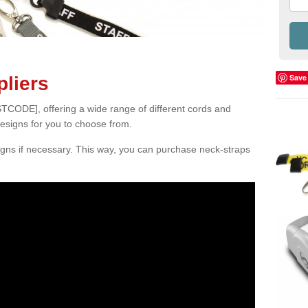
Save
liers
TCODE], offering a wide range of different cords and
designs for you to choose from.
gns if necessary. This way, you can purchase neck-straps