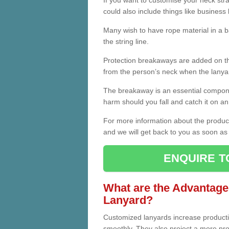
If you want to customise your neck strap,
could also include things like business 
Many wish to have rope material in a b
the string line.
Protection breakaways are added on th
from the person’s neck when the lanyar
The breakaway is an essential compone
harm should you fall and catch it on an
For more information about the product
and we will get back to you as soon as 
ENQUIRE T
What are the Advantage
Lanyard?
Customized lanyards increase product
smoothly. They also project a more prof