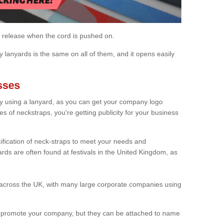
 release when the cord is pushed on.
 lanyards is the same on all of them, and it opens easily
sses
y using a lanyard, as you can get your company logo
 of neckstraps, you're getting publicity for your business
fication of neck-straps to meet your needs and
rds are often found at festivals in the United Kingdom, as
 across the UK, with many large corporate companies using
o promote your company, but they can be attached to name