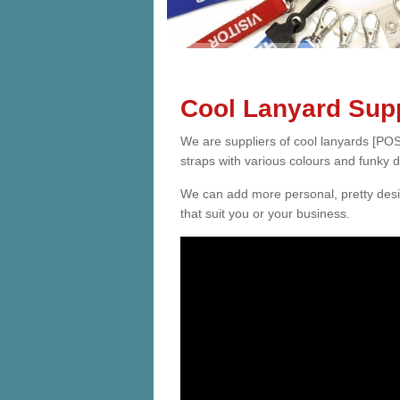
Cool Lanyard Supp
We are suppliers of cool lanyards [POS
straps with various colours and funky 
We can add more personal, pretty desi
that suit you or your business.