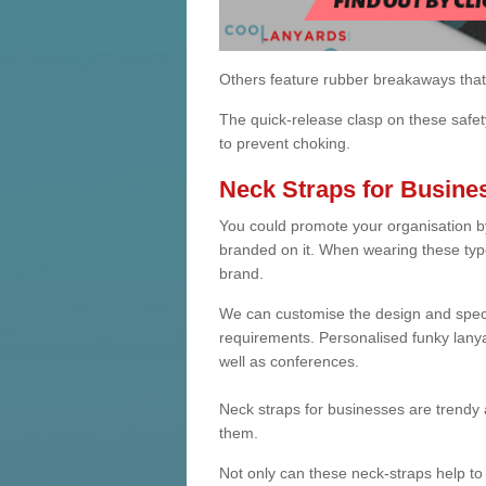
Others feature rubber breakaways that
The quick-release clasp on these safety
to prevent choking.
Neck Straps for Busine
You could promote your organisation b
branded on it. When wearing these types
brand.
We can customise the design and speci
requirements. Personalised funky lanya
well as conferences.
Neck straps for businesses are trendy
them.
Not only can these neck-straps help t