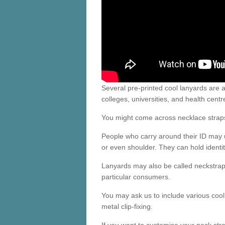
Several pre-printed cool lanyards are a
colleges, universities, and health centr
You might come across necklace straps fo
People who carry around their ID may 
or even shoulder. They can hold identit
Lanyards may also be called neckstrap
particular consumers.
You may ask us to include various cool 
metal clip-fixing.