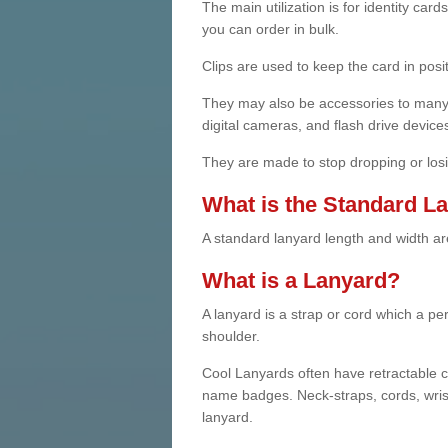
The main utilization is for identity ca
you can order in bulk.
Clips are used to keep the card in posit
They may also be accessories to many 
digital cameras, and flash drive device
They are made to stop dropping or losi
What is the Standard L
A standard lanyard length and width are
What is a Lanyard?
A lanyard is a strap or cord which a p
shoulder.
Cool Lanyards often have retractable cl
name badges. Neck-straps, cords, wrist
lanyard.