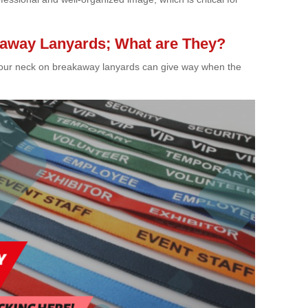
akaway Lanyards; What are They?
of your neck on breakaway lanyards can give way when the