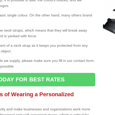
 it is possible to alter the colours utilized, and we
logos.
asic single colour. On the other hand, many others brand
e neck-straps, which means that they will break away
d is yanked with force.
nt of a neck strap as it keeps you protected from any
 object.
s we supply, please make sure you fill in our contact form,
possible.
ODAY FOR BEST RATES
s of Wearing a Personalized
ivity and make businesses and organizations work more
essional and well-organized image, which is critical for