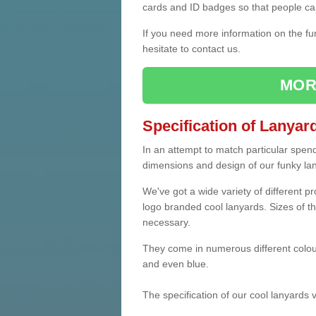
cards and ID badges so that people ca
If you need more information on the fu
hesitate to contact us.
MOR
Specification of Lanyar
In an attempt to match particular spen
dimensions and design of our funky la
We've got a wide variety of different p
logo branded cool lanyards. Sizes of th
necessary.
They come in numerous different colou
and even blue.
The specification of our cool lanyards 