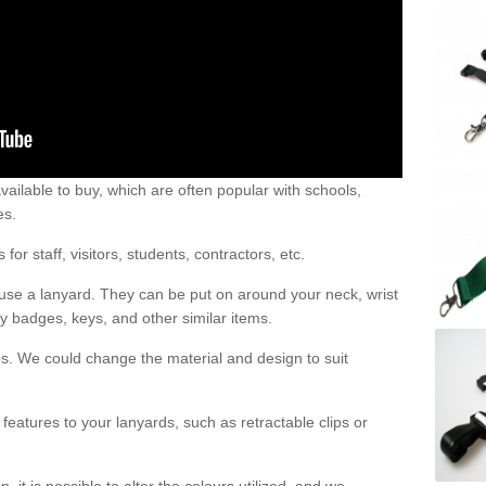
vailable to buy, which are often popular with schools,
es.
r staff, visitors, students, contractors, etc.
use a lanyard. They can be put on around your neck, wrist
y badges, keys, and other similar items.
s. We could change the material and design to suit
features to your lanyards, such as retractable clips or