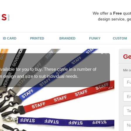
We offer a
Free
quot
design service, ge
ID CARD
PRINTED
BRANDED
FUNKY
CUSTOM
Ge
Pr
available for you to buy. These come in a number of
Staf
Min o
n design and size to suit individual needs.
We c