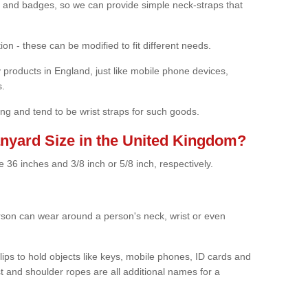
rds and badges, so we can provide simple neck-straps that
ion - these can be modified to fit different needs.
products in England, just like mobile phone devices,
s.
ng and tend to be wrist straps for such goods.
anyard Size in the United Kingdom?
 36 inches and 3/8 inch or 5/8 inch, respectively.
erson can wear around a person's neck, wrist or even
ips to hold objects like keys, mobile phones, ID cards and
 and shoulder ropes are all additional names for a