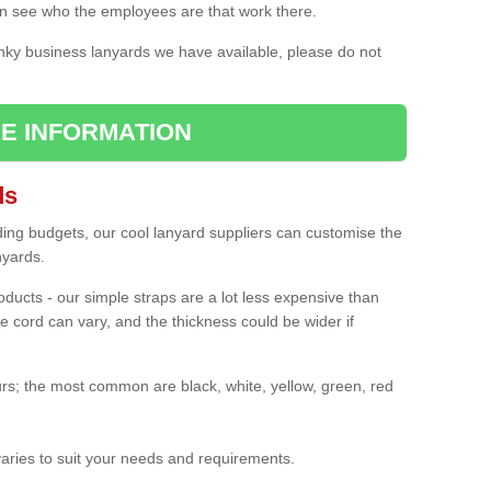
n see who the employees are that work there.
nky business lanyards we have available, please do not
E INFORMATION
ds
ding budgets, our cool lanyard suppliers can customise the
nyards.
roducts - our simple straps are a lot less expensive than
e cord can vary, and the thickness could be wider if
rs; the most common are black, white, yellow, green, red
varies to suit your needs and requirements.